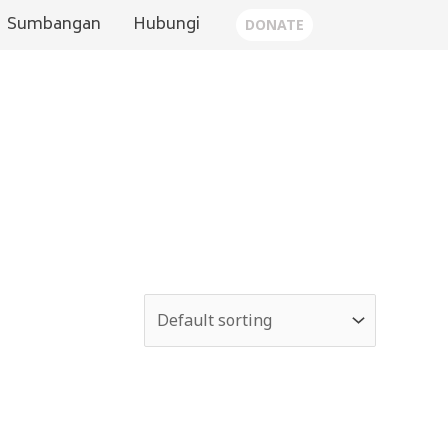
Sumbangan
Hubungi
DONATE