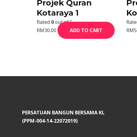
Projek Quran
Pr
Kotaraya 1
Ko
Rated
0
out of 5
Rat
RM
30.00
ADD TO CART
RM
5
PERSATUAN BANGUN BERSAMA KL
(PPM-004-14-22072019)