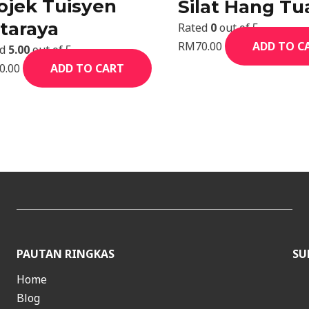
ojek Tuisyen
Silat Hang Tu
taraya
Rated
0
out of 5
RM
70.00
ADD TO C
ed
5.00
out of 5
0.00
ADD TO CART
PAUTAN RINGKAS
SU
Home
Blog