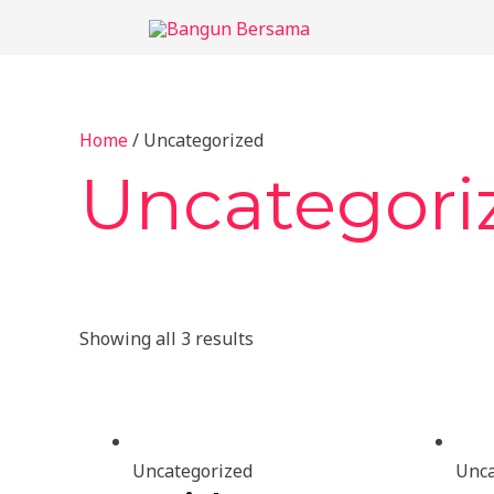
Skip
to
content
Home
/ Uncategorized
Uncategori
Showing all 3 results
Uncategorized
Unca