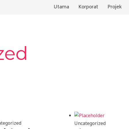
Utama
Korporat
Projek
zed
tegorized
Uncategorized